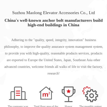
Suzhou Maolong Elevator Accessories Co., Ltd
China's well-known anchor bolt manufacturers build
high-end buildings in China
Adhering to the "quality, speed, integrity, innovation" business
philosophy, to improve the quality assurance system management system,
to provide you with high-quality, reasonable products services, products
are exported to Europe the United States, Japan, Southeast Asia other
advanced countries, welcome friends all walks of life to visit the factory,
research!
The company was
Total floor area of the
Honor
The monthly output