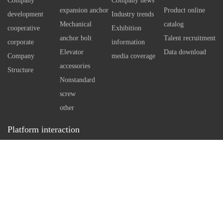
Company
Company news
using special technology tools
independen
expansion anchor
Product online
development
Industry trends
Therefore, 
Mechanical
catalog
cooperative
Exhibition
self expan
anchor bolt
Talent recruitment
corporate
information
bolt can e
Elevator
Data download
Company
media coverage
However, w
accessories
Structure
standard an
Nonstandard
necessary 
screw
arrangemen
other
in concrete
Platform interaction
a reasonabl
Service hotline：
0512-86162111