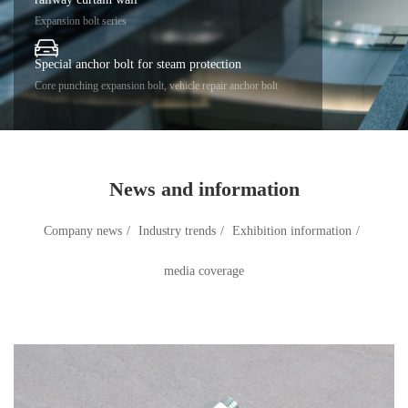
Expansion bolt series
Special anchor bolt for steam protection
Core punching expansion bolt, vehicle repair anchor bolt
News and information
Company news
/
Industry trends
/
Exhibition information
/
media coverage