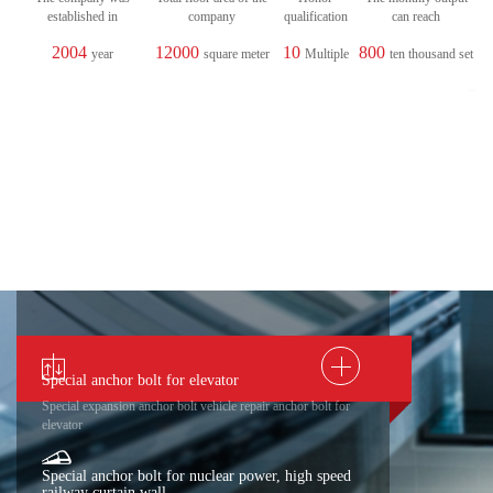
established in
company
qualification
can reach
2004
12000
10
800
year
square meter
Multiple
ten thousand set
Special anchor bolt for elevator
Special expansion anchor bolt vehicle repair anchor bolt for
elevator
Special anchor bolt for nuclear power, high speed
railway curtain wall