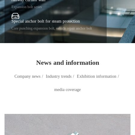
Expansion bolt series
Special anchor bolt for steam protection
Core punching expansion bolt, vehicle repair anchor bolt
News and information
Company news
/
Industry trends
/
Exhibition information
/
media coverage