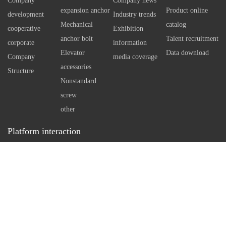
Company
Company news
using special technology tools
indep
expansion anchor
Product online
development
Industry trends
There
Mechanical
catalog
cooperative
Exhibition
self 
anchor bolt
Talent recruitment
corporate
information
bolt 
Elevator
Data download
Company
media coverage
Howev
accessories
Structure
standa
Nonstandard
neces
screw
arran
other
in con
Platform interaction
a rea
Service hotline：
0512-86162111