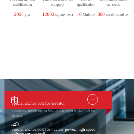
established in
company
qualification
can reach
2004
12000
10
800
year
square meter
Multiple
ten thousand set
Special anchor bolt for elevator
Special expansion anchor bolt vehicle repair anchor bolt for
elevator
Special anchor bolt for nuclear power, high speed
railway curtain wall