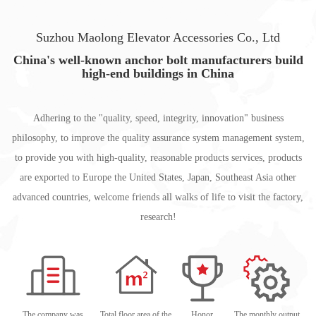
Suzhou Maolong Elevator Accessories Co., Ltd
China's well-known anchor bolt manufacturers build
high-end buildings in China
Adhering to the "quality, speed, integrity, innovation" business
philosophy, to improve the quality assurance system management system,
to provide you with high-quality, reasonable products services, products
are exported to Europe the United States, Japan, Southeast Asia other
advanced countries, welcome friends all walks of life to visit the factory,
research!
The company was
Total floor area of the
Honor
The monthly output