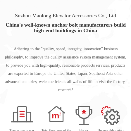
Suzhou Maolong Elevator Accessories Co., Ltd
China's well-known anchor bolt manufacturers build
high-end buildings in China
Adhering to the "quality, speed, integrity, innovation" business
philosophy, to improve the quality assurance system management system,
to provide you with high-quality, reasonable products services, products
are exported to Europe the United States, Japan, Southeast Asia other
advanced countries, welcome friends all walks of life to visit the factory,
research!
The company was
Total floor area of the
Honor
The monthly output