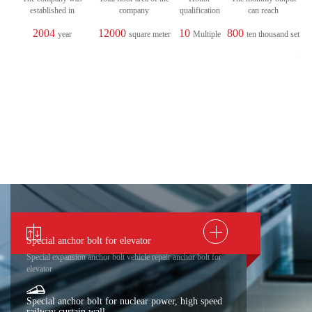
established in
company
qualification
can reach
2004
12000
10
800
year
square meter
Multiple
ten thousand set
Special anchor bolt for elevator
Special expansion anchor bolt vehicle repair anchor bolt for
elevator
Special anchor bolt for nuclear power, high speed
railway curtain wall