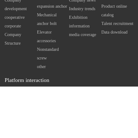
Company
Company news
independent reaming.
expansion anchor
Product online
development
Industry trends
Therefore, the sale standard of
Mechanical
catalog
cooperative
Exhibition
self expanding bottom anchor
anchor bolt
Talent recruitment
corporate
information
bolt can even reach M20.
Elevator
Data download
Company
media coverage
However, when using large
accessories
Structure
standard anchor bolts, it is
Nonstandard
necessary to understand the
screw
arrangement of reinforcement
other
in concrete first, so as to make
Platform interaction
a reasonable drilling plan.
Service hotline：
0512-86162111