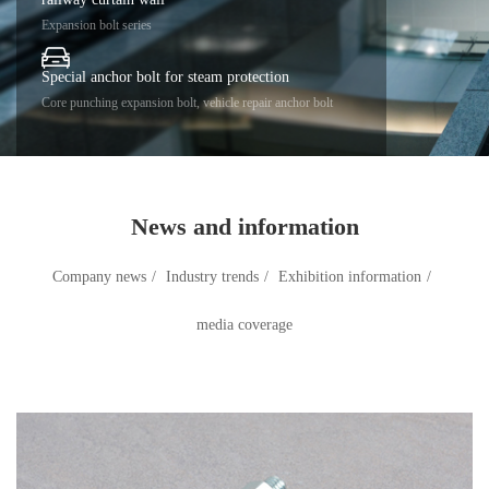
Expansion bolt series
Special anchor bolt for steam protection
Core punching expansion bolt, vehicle repair anchor bolt
News and information
Company news
/
Industry trends
/
Exhibition information
/
media coverage