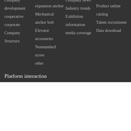
Company
Company news
using special technology tools
independen
expansion anchor
Product online
development
Industry trends
Therefore, 
Mechanical
catalog
cooperative
Exhibition
self expan
anchor bolt
Talent recruitment
corporate
information
bolt can e
Elevator
Data download
Company
media coverage
However, w
accessories
Structure
standard an
Nonstandard
necessary 
screw
arrangemen
other
in concrete
Platform interaction
a reasonabl
Service hotline：
0512-86162111