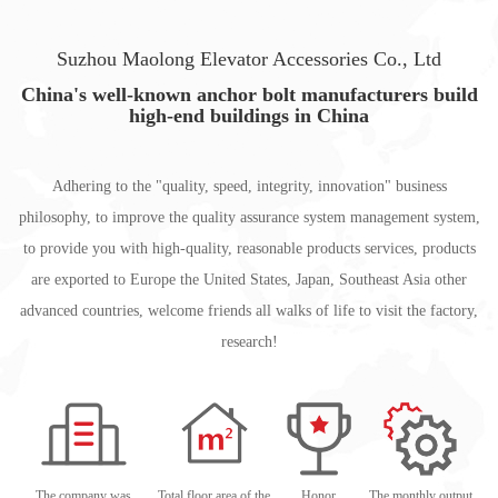
Suzhou Maolong Elevator Accessories Co., Ltd
China's well-known anchor bolt manufacturers build
high-end buildings in China
Adhering to the "quality, speed, integrity, innovation" business
philosophy, to improve the quality assurance system management system,
to provide you with high-quality, reasonable products services, products
are exported to Europe the United States, Japan, Southeast Asia other
advanced countries, welcome friends all walks of life to visit the factory,
research!
The company was
Total floor area of the
Honor
The monthly output