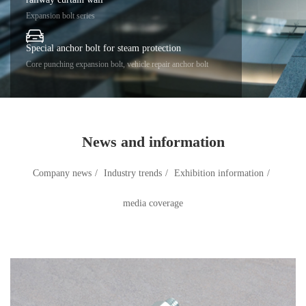
Expansion bolt series
Special anchor bolt for steam protection
Core punching expansion bolt, vehicle repair anchor bolt
News and information
Company news
/
Industry trends
/
Exhibition information
/
media coverage