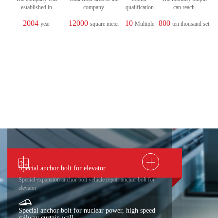
established in
company
qualification
can reach
2004
12000
10
800
year
square meter
Multiple
ten thousand set
Special anchor bolt for elevator
Special expansion anchor bolt vehicle repair anchor bolt for
elevator
Special anchor bolt for nuclear power, high speed
railway curtain wall