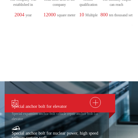
established in
company
qualification
can reach
2004
12000
10
800
year
square meter
Multiple
ten thousand set
Special anchor bolt for elevator
Special expansion anchor bolt vehicle repair anchor bolt for
elevator
Special anchor bolt for nuclear power, high speed
railway curtain wall