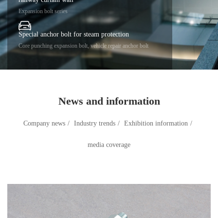
Expansion bolt series
Special anchor bolt for steam protection
Core punching expansion bolt, vehicle repair anchor bolt
News and information
Company news
/
Industry trends
/
Exhibition information
/
media coverage