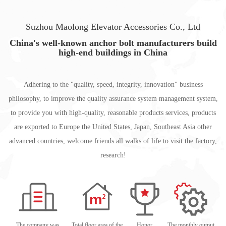
Suzhou Maolong Elevator Accessories Co., Ltd
China's well-known anchor bolt manufacturers build
high-end buildings in China
Adhering to the "quality, speed, integrity, innovation" business
philosophy, to improve the quality assurance system management system,
to provide you with high-quality, reasonable products services, products
are exported to Europe the United States, Japan, Southeast Asia other
advanced countries, welcome friends all walks of life to visit the factory,
research!
The company was
Total floor area of the
Honor
The monthly output