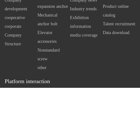
Company
Company news
 technology tools
independent reaming.
expansion anchor
Product online
development
Industry trends
Therefore, the sale standard of
Mechanical
catalog
cooperative
Exhibition
self expanding bottom anchor
anchor bolt
Talent recruitment
corporate
information
bolt can even reach M20.
Elevator
Data download
Company
media coverage
However, when using large
accessories
Structure
standard anchor bolts, it is
Nonstandard
necessary to understand the
screw
arrangement of reinforcement
other
in concrete first, so as to make
Platform interaction
a reasonable drilling plan.
Service hotline：
0512-86162111